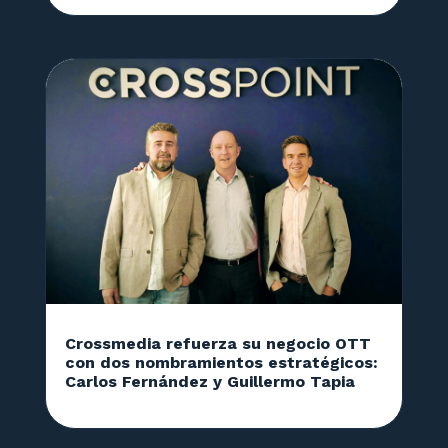
Crossmedia refuerza su negocio OTT
con dos nombramientos estratégicos:
Carlos Fernández y Guillermo Tapia