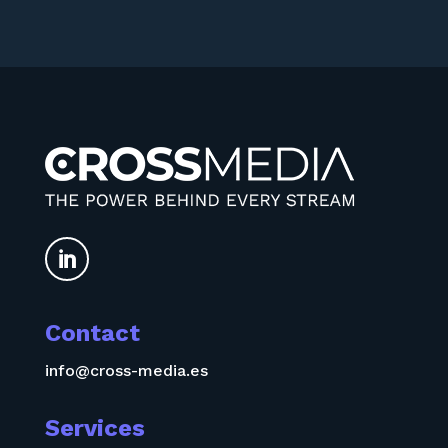

Contact
info@cross-media.es
Services