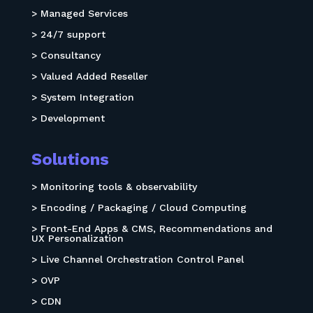
> Managed Services
> 24/7 support
> Consultancy
> Valued Added Reseller
> System Integration
> Development
Solutions
> Monitoring tools & observability
> Encoding / Packaging / Cloud Computing
> Front-End Apps & CMS, Recommendations and
UX Personalization
> Live Channel Orchestration Control Panel
> OVP
> CDN