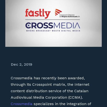
Dec 2, 2019
Crossmedia has recently been awarded,
through its Crosspoint matrix, the Internet
content distribution service of the Catalan
Audiovisual Media Corporation (CCMA).
Crossmedia
specializes in the integration of