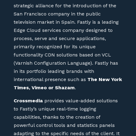
strategic alliance for the introduction of the
San Francisco company in the public
television market in Spain. Fastly is a leading
Edge Cloud services company designed to
process, serve and secure applications,
primarily recognized for its unique
functionality CDN solutions based on VCL
(Varnish Configuration Language). Fastly has
in its portfolio leading brands with
international presence such as
The New York
Times, Vimeo or Shazam
.
Crossmedia
provides value-added solutions
to Fastly’s unique real-time logging
capabilities, thanks to the creation of
powerful control tools and statistics panels
adapting to the specific needs of the client. It