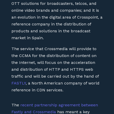
OTT solutions for broadcasters, telcos, and
online video brands and companies; and it is
an evolution in the digital area of Crosspoint, a
reference company in the distribution of
products and solutions in the broadcast
market in Spain.
The service that Crossmedia will provide to
the CCMA for the distribution of content on
the Internet, will focus on the acceleration
and distribution of HTTP and HTTPS web
traffic and will be carried out by the hand of
FASTLY
, a North American company of world
reference in CDN services.
The
recent partnership agreement between
Fastly and Crossmedia
has meant a key