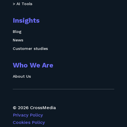
> AI Tools
Insights
Blog
News
Customer studies
Who We Are
About Us
© 2026 CrossMedia
Privacy Policy
Cookies Policy