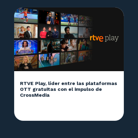
RTVE Play, líder entre las plataformas
OTT gratuitas con el impulso de
CrossMedia