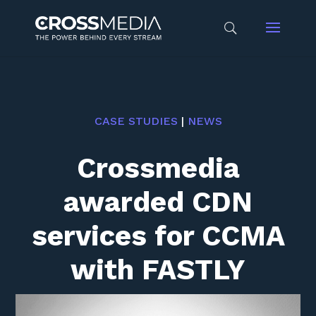
CASE STUDIES
|
NEWS
Crossmedia
awarded CDN
services for CCMA
with FASTLY