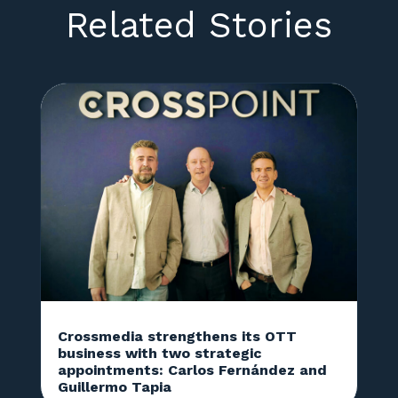
Related Stories
Crossmedia strengthens its OTT
business with two strategic
appointments: Carlos Fernández and
Guillermo Tapia