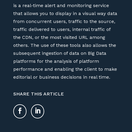
is a real-time alert and monitoring service
that allows you to display in a visual way data
from concurrent users, traffic to the source,
traffic delivered to users, internal traffic of
the CDN, or the most visited URL among
others. The use of these tools also allows the
subsequent ingestion of data on Big Data
platforms for the analysis of platform
performance and enabling the client to make
editorial or business decisions in real time.
SHARE THIS ARTICLE