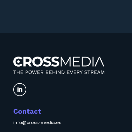

Contact
info@cross-media.es