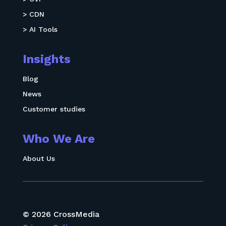
> CDN
> AI Tools
Insights
Blog
News
Customer studies
Who We Are
About Us
© 2026 CrossMedia