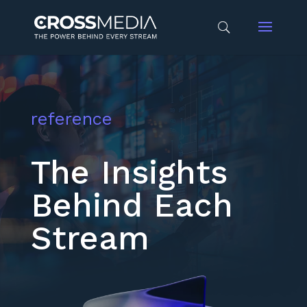
reference
The Insights
Behind Each
Stream