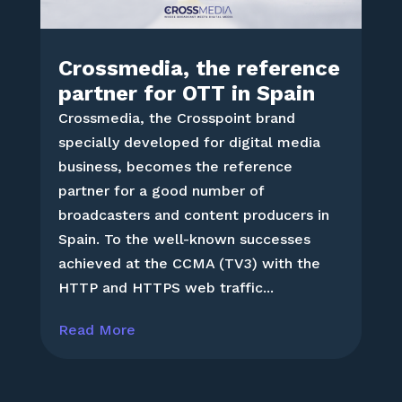
Crossmedia, the reference
partner for OTT in Spain
Crossmedia, the Crosspoint brand
specially developed for digital media
business, becomes the reference
partner for a good number of
broadcasters and content producers in
Spain. To the well-known successes
achieved at the CCMA (TV3) with the
HTTP and HTTPS web traffic...
Read More