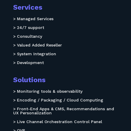
Services
> Managed Services
> 24/7 support
> Consultancy
> Valued Added Reseller
> System Integration
> Development
Solutions
> Monitoring tools & observability
> Encoding / Packaging / Cloud Computing
> Front-End Apps & CMS, Recommendations and
UX Personalization
> Live Channel Orchestration Control Panel
> OVP