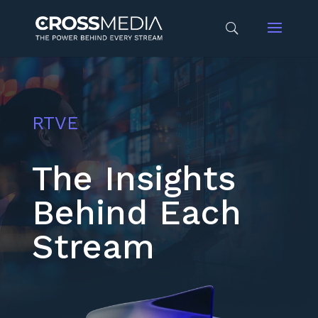
RTVE
The Insights
Behind Each
Stream