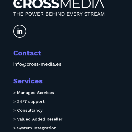

Contact
info@cross-media.es
Services
> Managed Services
> 24/7 support
> Consultancy
> Valued Added Reseller
> System Integration