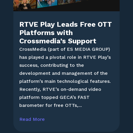
RTVE Play Leads Free OTT
Platforms with
Crossmedia’s Support
CrossMedia (part of ES MEDIA GROUP)
has played a pivotal role in RTVE Play’s
success, contributing to the
development and management of the
platform’s main technological features.
Recently, RTVE’s on-demand video
platform topped GECA’s FAST
barometer for free OTTs,...
Read More