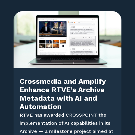
Crossmedia and Amplify
Enhance RTVE’s Archive
Metadata with AI and
Automation
RTVE has awarded CROSSPOINT the
implementation of AI capabilities in its
Archive — a milestone project aimed at