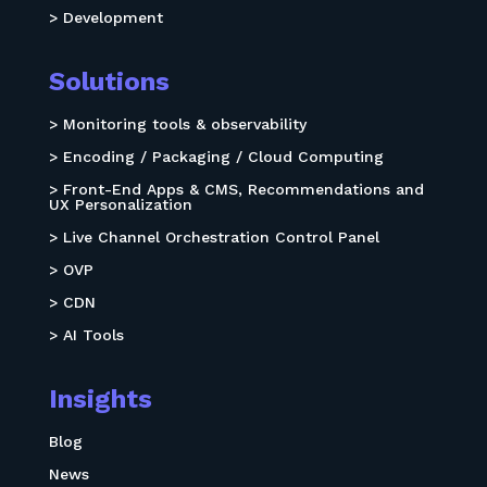
> Development
Solutions
> Monitoring tools & observability
> Encoding / Packaging / Cloud Computing
> Front-End Apps & CMS, Recommendations and
UX Personalization
> Live Channel Orchestration Control Panel
> OVP
> CDN
> AI Tools
Insights
Blog
News