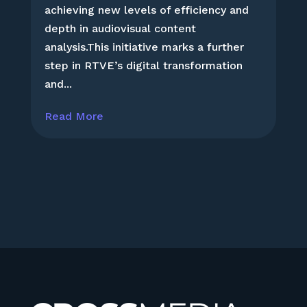
achieving new levels of efficiency and
depth in audiovisual content
analysis.This initiative marks a further
step in RTVE’s digital transformation
and...
Read More