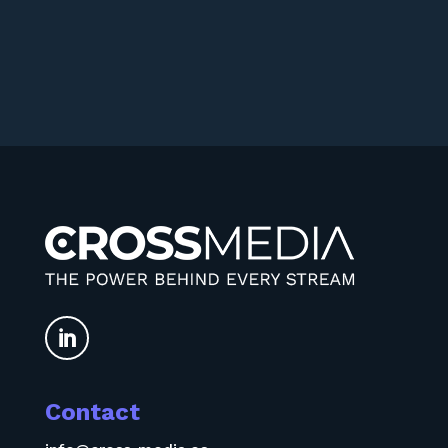

Contact