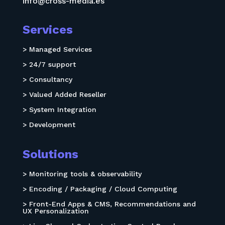
info@cross-media.es
Services
> Managed Services
> 24/7 support
> Consultancy
> Valued Added Reseller
> System Integration
> Development
Solutions
> Monitoring tools & observability
> Encoding / Packaging / Cloud Computing
> Front-End Apps & CMS, Recommendations and
UX Personalization