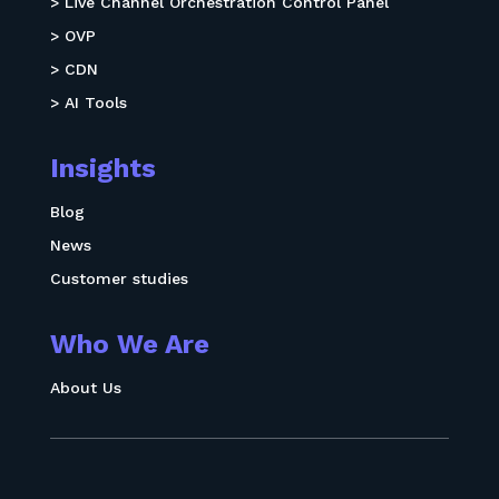
> Live Channel Orchestration Control Panel
> OVP
> CDN
> AI Tools
Insights
Blog
News
Customer studies
Who We Are
About Us