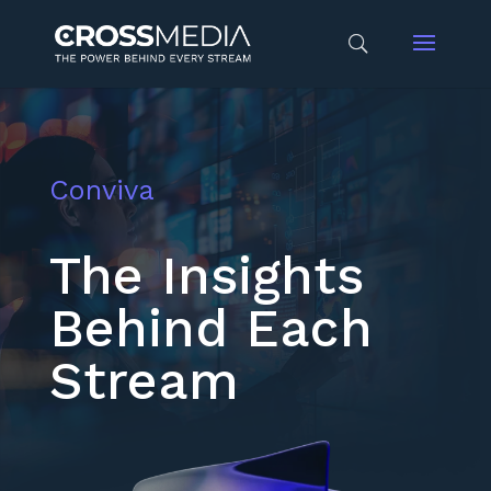
Conviva
The Insights
Behind Each
Stream