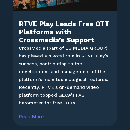
RTVE Play Leads Free OTT
Platforms with
Crossmedia’s Support
CrossMedia (part of ES MEDIA GROUP)
has played a pivotal role in RTVE Play’s
success, contributing to the
development and management of the
platform’s main technological features.
Recently, RTVE’s on-demand video
platform topped GECA’s FAST
barometer for free OTTs,...
Read More